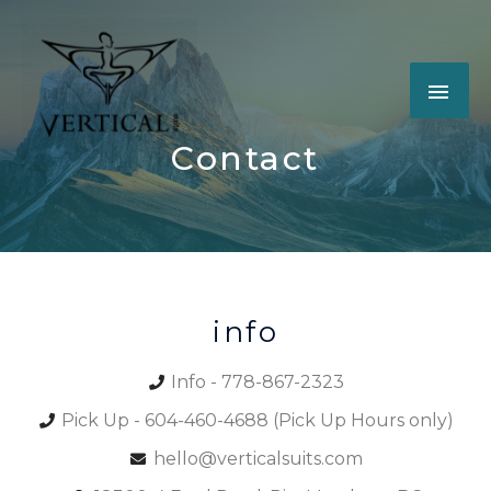
Contact
info
Info - 778-867-2323
Pick Up - 604-460-4688 (Pick Up Hours only)
hello@verticalsuits.com