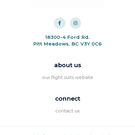
18300-4 Ford Rd.
Pitt Meadows, BC V3Y 0C6
about us
our flight suits website
connect
contact us