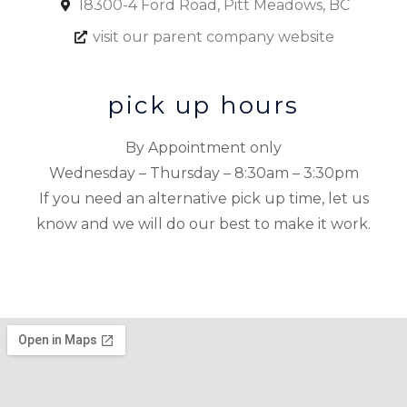
18300-4 Ford Road, Pitt Meadows, BC
visit our parent company website
pick up hours
By Appointment only
Wednesday – Thursday – 8:30am – 3:30pm
If you need an alternative pick up time, let us
know and we will do our best to make it work.